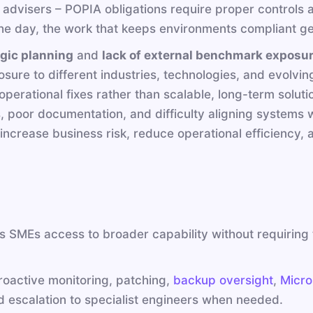
al advisers – POPIA obligations require proper control
 the day, the work that keeps environments compliant ge
gic planning
and
lack of external benchmark exposu
sure to different industries, technologies, and evolvin
erational fixes rather than scalable, long-term solutio
s, poor documentation, and difficulty aligning systems
increase business risk, reduce operational efficiency,
 SMEs access to broader capability without requiring t
roactive monitoring, patching,
backup oversight
,
Micro
escalation to specialist engineers when needed.