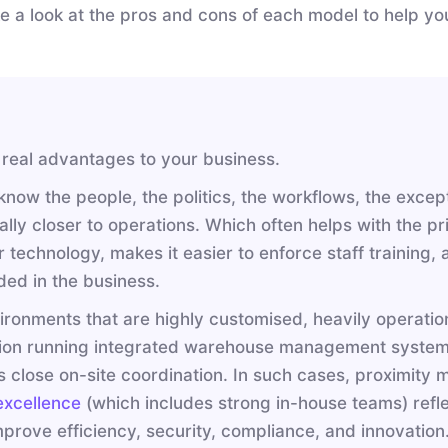
ake a look at the pros and cons of each model to help y
 real advantages to your business.
ow the people, the politics, the workflows, the except
lly closer to operations. Which often helps with the pri
technology, makes it easier to enforce staff training,
ed in the business.
vironments that are highly customised, heavily operationa
eration running integrated warehouse management system
es close on-site coordination. In such cases, proximity
 excellence
(which includes strong in-house teams) refle
prove efficiency, security, compliance, and innovatio