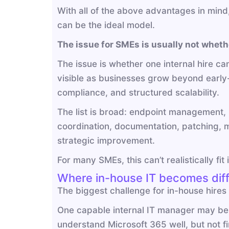
With all of the above advantages in mind, a
can be the ideal model.
The issue for SMEs is usually not whethe
The issue is whether one internal hire c
visible as businesses grow beyond early
compliance, and structured scalability.
The list is broad: endpoint management, M
coordination, documentation, patching, m
strategic improvement.
For many SMEs, this can’t realistically fit
Where in-house IT becomes diff
The biggest challenge for in-house hires 
One capable internal IT manager may be 
understand Microsoft 365 well, but not f