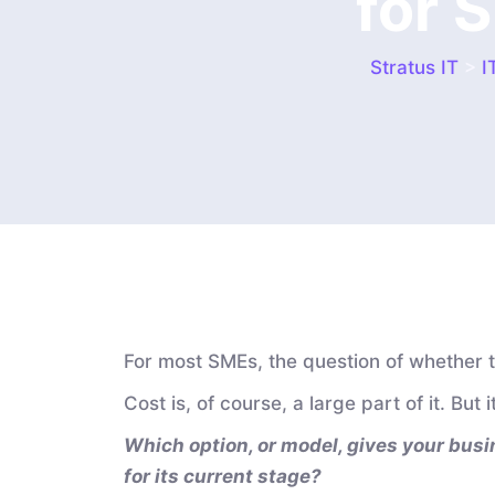
for 
Stratus IT
>
I
For most SMEs, the question of whether to
Cost is, of course, a large part of it. But
Which option, or model, gives your busin
for its current stage?