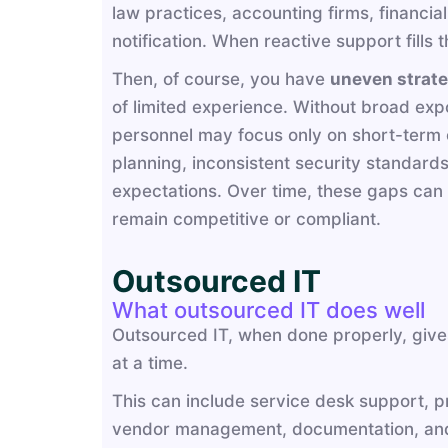
law practices, accounting firms, financi
notification. When reactive support fills
Then, of course, you have
uneven strate
of limited experience. Without broad expo
personnel may focus only on short-term op
planning, inconsistent security standard
expectations. Over time, these gaps can 
remain competitive or compliant.
Outsourced IT
What outsourced IT does well
Outsourced IT, when done properly, gives
at a time.
This can include service desk support, p
vendor management, documentation, and 