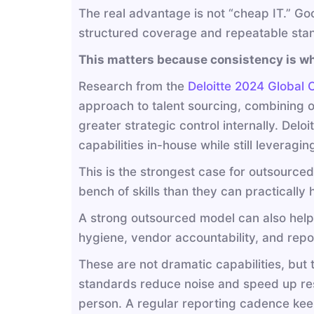
The real advantage is not “cheap IT.” Goo
structured coverage and repeatable sta
This matters because consistency is wh
Research from the
Deloitte 2024 Global 
approach to talent sourcing, combining ou
greater strategic control internally. Delo
capabilities in-house while still leveraging
This is the strongest case for outsourced 
bench of skills than they can practically 
A strong outsourced model can also help
hygiene, vendor accountability, and rep
These are not dramatic capabilities, bu
standards reduce noise and speed up re
person. A regular reporting cadence kee