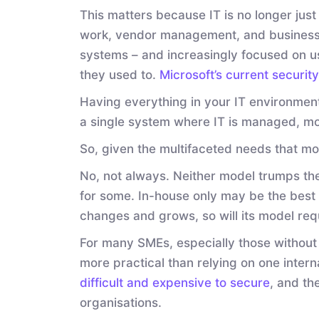
This matters because IT is no longer just
work, vendor management, and business 
systems – and increasingly focused on u
they used to.
Microsoft’s current securit
Having everything in your IT environment
a single system where IT is managed, mo
So, given the multifaceted needs that mo
No, not always. Neither model trumps the 
for some. In-house only may be the best c
changes and grows, so will its model req
For many SMEs, especially those without th
more practical than relying on one inter
difficult and expensive to secure
, and th
organisations.