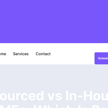
ome
Services
Contact
Schedu
ourced vs In-Hou