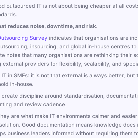
d outsourced IT is not about being cheaper at all costs
ndards.
at reduces noise, downtime, and risk.
Outsourcing Survey
indicates that organisations are in
tsourcing, insourcing, and global in-house centres to a
itte notes that many organisations are rethinking their s
 external providers for flexibility, scalability, and speci
IT in SMEs: it is not that external is always better, bu
hold in-house.
 create discipline around standardisation, documentat
orting and review cadence.
t they are what make IT environments calmer and easier
solution. Good documentation means knowledge does no
ps business leaders informed without requiring them t