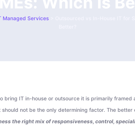
SMEs: Which Is Be
T Managed Services
>
Outsourced vs In-House IT for 
Better?
 bring IT in-house or outsource it is primarily framed 
 it should not be the only determining factor. The better 
ess the right mix of responsiveness, control, specialis