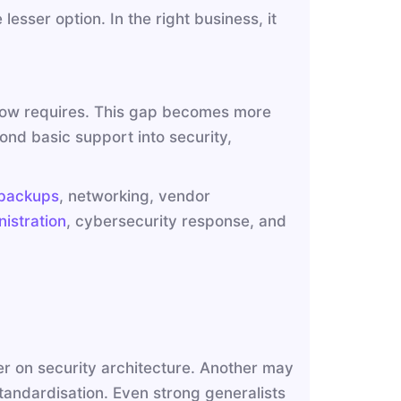
lesser option. In the right business, it
T now requires. This gap becomes more
nd basic support into security,
backups
, networking, vendor
istration
, cybersecurity response, and
r on security architecture. Another may
tandardisation. Even strong generalists