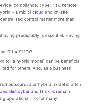
service, compliance, cyber risk, remote
ybrid – a mix of
cloud
and on-site
centralised control matter more than
having predictably is essential. Having
use IT for SMEs?
two (or a hybrid model) can be beneficial
uited for others. And, as a business
tured outsourced or hybrid model is often
pecialist cyber and IT skills remain
ting operational risk for many