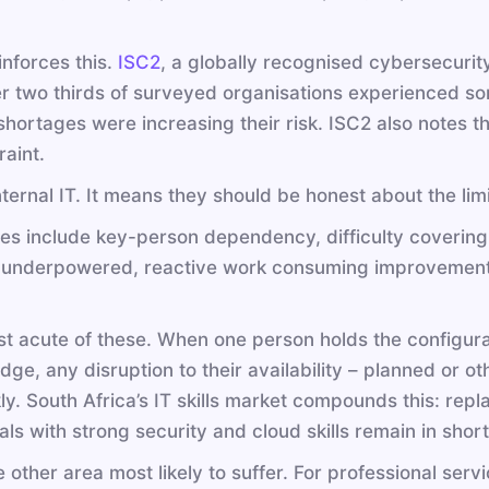
nforces this.
ISC2
, a globally recognised cybersecurity
er two thirds of surveyed organisations experienced so
shortages were increasing their risk. ISC2 also notes 
raint.
ernal IT. It means they should be honest about the limi
es include key-person dependency, difficulty covering 
g underpowered, reactive work consuming improvement 
st acute of these. When one person holds the configur
edge, any disruption to their availability – planned or 
y. South Africa’s IT skills market compounds this: repla
ls with strong security and cloud skills remain in short
other area most likely to suffer. For professional servi