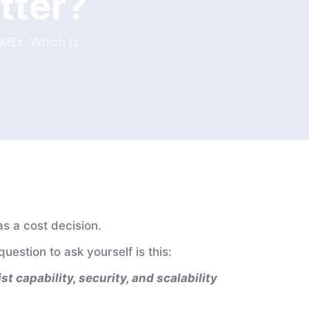
tter?
SMEs: Which Is
as a cost decision.
question to ask yourself is this:
t capability, security, and scalability