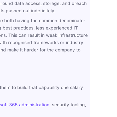
s around data access, storage, and breach
ts pushed out indefinitely.
re
both having the common denominator
g best practices, less experienced IT
ns. This can result in weak infrastructure
 with recognised frameworks or industry
 and make it harder for the company to
hem to build that capability one salary
soft 365 administration
, security tooling,