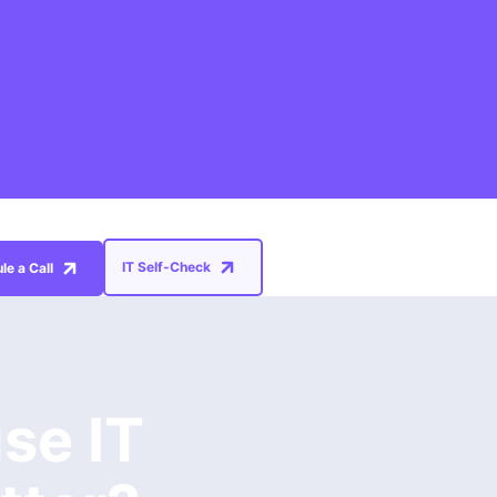
IT Self-Check
le a Call
se IT