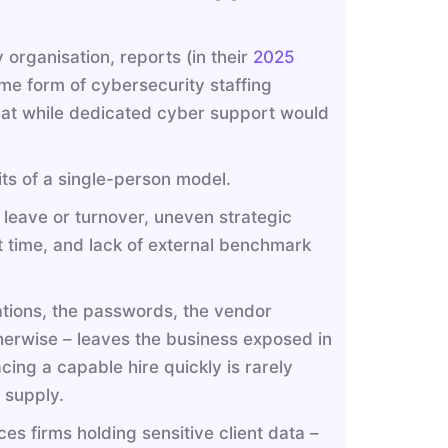
 organisation, reports (in their
2025
me form of cybersecurity staffing
that while dedicated cyber support would
ts of a single-person model.
leave or turnover, uneven strategic
time, and lack of external benchmark
ations, the passwords, the vendor
otherwise – leaves the business exposed in
cing a capable hire quickly is rarely
 supply.
ces firms holding sensitive client data –