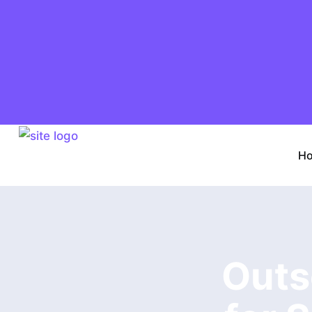
H
Outs