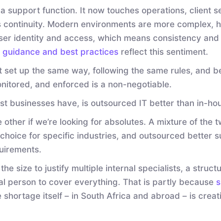
 a support function. It now touches operations, client 
continuity. Modern environments are more complex, h
ser identity and access, which means consistency and 
y guidance and best practices
reflect this sentiment.
 set up the same way, following the same rules, and be
nitored, and enforced is a non-negotiable.
st businesses have, is outsourced IT better than in-ho
other if we’re looking for absolutes. A mixture of the 
hoice for specific industries, and outsourced better s
uirements.
e size to justify multiple internal specialists, a struc
nal person to cover everything. That is partly because
s
e shortage itself – in South Africa and abroad – is crea