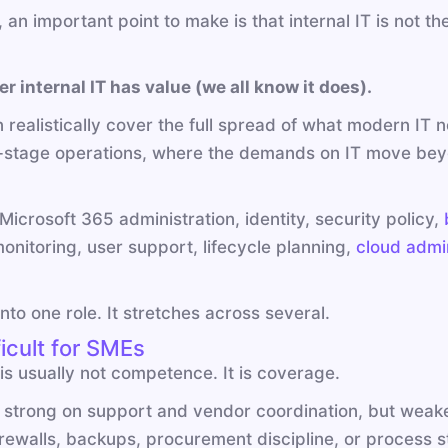
n important point to make is that internal IT is not the 
r internal IT has value (we all know it does).
an realistically cover the full spread of what modern I
-stage operations, where the demands on IT move beyo
icrosoft 365 administration, identity, security policy,
onitoring, user support, lifecycle planning,
cloud admin
 into one role. It stretches across several.
icult for SMEs
is usually not competence. It is coverage.
strong on support and vendor coordination, but weake
irewalls, backups, procurement discipline, or process s