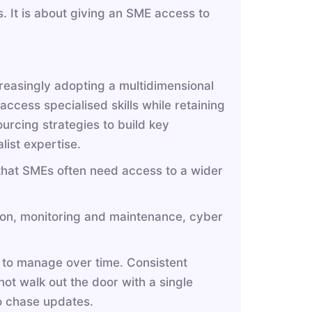
. It is about giving an SME access to
creasingly adopting a multidimensional
ccess specialised skills while retaining
ourcing strategies to build key
alist expertise.
t that SMEs often need access to a wider
ion, monitoring and maintenance, cyber
 to manage over time. Consistent
t walk out the door with a single
o chase updates.