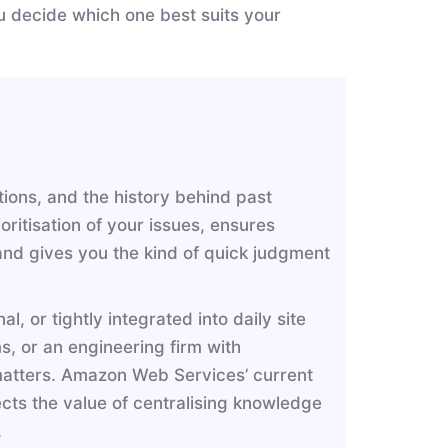
ou decide which one best suits your
ions, and the history behind past
oritisation of your issues, ensures
 and gives you the kind of quick judgment
l, or tightly integrated into daily site
s, or an engineering firm with
 matters. Amazon Web Services’ current
cts the value of centralising knowledge
n.