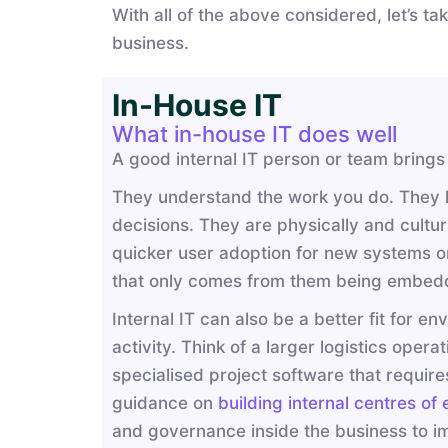
With all of the above considered, let’s t
business.
In-House IT
What in-house IT does well
A good internal IT person or team brings
They understand the work you do. They kn
decisions. They are physically and cultura
quicker user adoption for new systems or 
that only comes from them being embedd
Internal IT can also be a better fit for en
activity. Think of a larger logistics op
specialised project software that requir
guidance on
building internal centres of
and governance inside the business to im