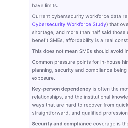
have limits.
Current cybersecurity workforce data rei
Cybersecurity Workforce Study
) that ov
shortage, and more than half said those 
benefit SMEs, affordability is a real const
This does not mean SMEs should avoid int
Common pressure points for in-house hir
planning, security and compliance bein
exposure.
Key-person dependency
is often the mo
relationships, and the institutional knowl
ways that are hard to recover from quickl
straightforward, and qualified professiona
Security and compliance
coverage is the 